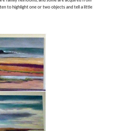
n to highlight one or two objects and tell a little