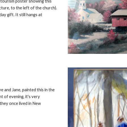
 tourism poster showing this
ure, to the left of the church).
ay gift. It still hangs at
 and Jane, painted this in the
t of evening, it's very
they once lived in New