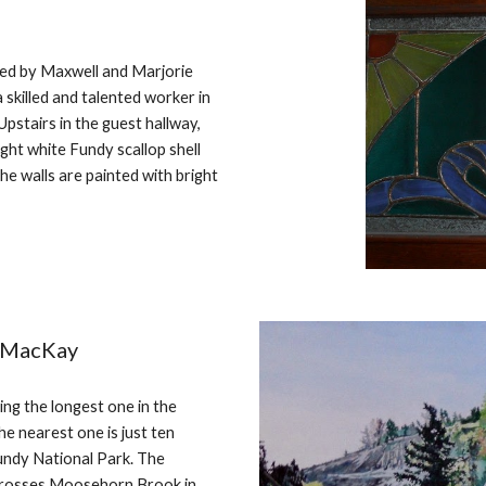
ed by Maxwell and Marjorie
skilled and talented worker in
Upstairs in the guest hallway,
ight white Fundy scallop shell
e walls are painted with bright
y MacKay
ng the longest one in the
e nearest one is just ten
undy National Park. The
 crosses Moosehorn Brook in