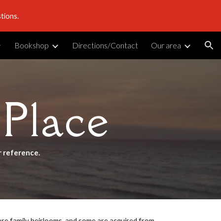
tions.
ion
Bookshop
Directions/Contact
Our area
 Place
r reference.
 are family heirlooms, and some are acquired from