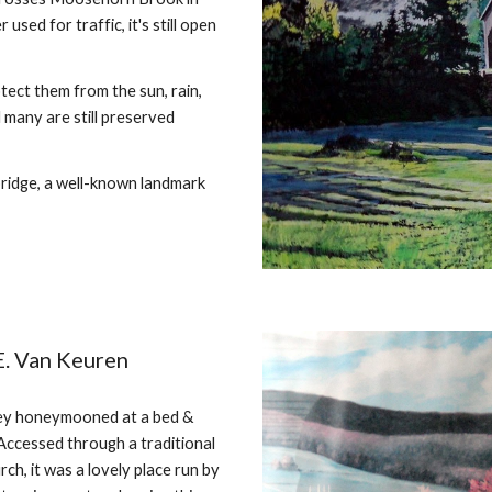
ed for traffic, it's still open
tect them from the sun, rain,
d many are still preserved
ridge, a well-known landmark
E. Van Keuren
hey honeymooned at a bed &
Accessed through a traditional
ch, it was a lovely place run by