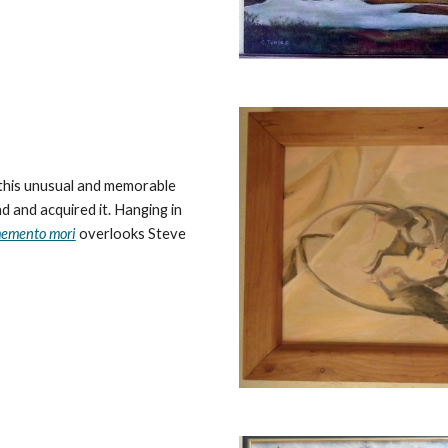
 this unusual and memorable
 and acquired it. Hanging in
emento mori
overlooks Steve