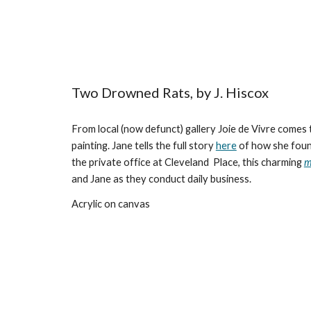
Two Drowned Rats, by J. Hiscox
From local (now defunct) gallery Joie de Vivre comes
painting. Jane tells the full story
here
of how she found
the private office at Cleveland Place, this charming
m
and Jane as they conduct daily business.
Acrylic on canvas