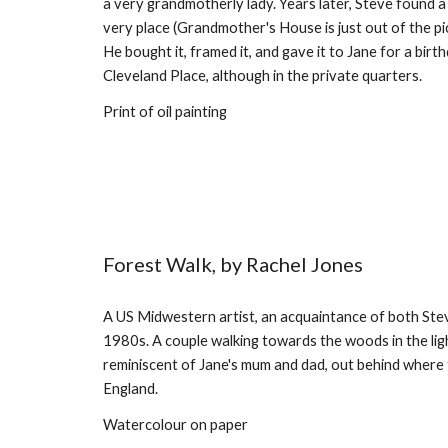
a very grandmotherly lady. Years later, Steve found a
very place (Grandmother's House is just out of the pict
He bought it, framed it, and gave it to Jane for a birthd
Cleveland Place, although in the private quarters.
Print of oil painting
Forest Walk, by Rachel Jones
A US Midwestern artist, an acquaintance of both Steve
1980s. A couple walking towards the woods in the ligh
reminiscent of Jane's mum and dad, out behind where 
England.
Watercolour on paper