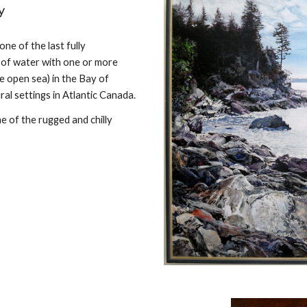
y
 one of the last fully
y of water with one or more
he open sea) in the Bay of
ral settings in Atlantic Canada.
 of the rugged and chilly