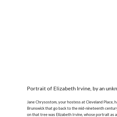
Portrait of Elizabeth Irvine, by an unk
Jane Chrysostom, your hostess at Cleveland Place, 
Brunswick that go back to the mid-nineteenth century
on that tree was Elizabeth Irvine, whose portrait as a ch