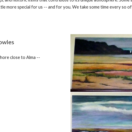
tle more special for us -- and for you. We take some time every so ofte
owles
hore close to Alma --