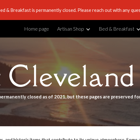
ed & Breakfast is permanently closed. Please reach out with any ques
ip to main content
Skip to navigat
Home page
Artisan Shop
Bed & Breakfast
t Cleveland
permanently closed as of 2021, but these pages are preserved fo
ngs, and historic items that contribute to its unique atmosphere. Some