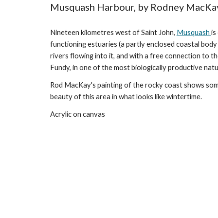
Musquash Harbour, by Rodney MacKa
Nineteen kilometres west of Saint John,
Musquash
is
functioning estuaries (a partly enclosed coastal bod
rivers flowing into it, and with a free connection to t
Fundy, in one of the most biologically productive natu
Rod MacKay's painting of the rocky coast shows some
beauty of this area in what looks like wintertime.
Acrylic on canvas