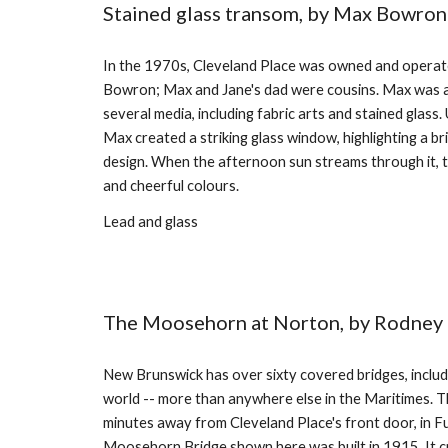
Stained glass transom, by Max Bowron
In the 1970s, Cleveland Place was owned and operat
Bowron; Max and Jane's dad were cousins. Max was a 
several media, including fabric arts and stained glass. 
Max created a striking glass window, highlighting a br
design. When the afternoon sun streams through it, th
and cheerful colours.
Lead and glass
The Moosehorn at Norton, by Rodne
New Brunswick has over sixty covered bridges, includi
world -- more than anywhere else in the Maritimes. Th
minutes away from Cleveland Place's front door, in F
Moosehorn Bridge shown here was built in 1915. It