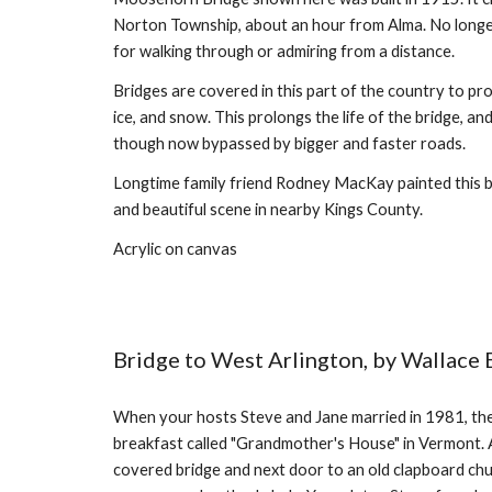
Norton Township, about an hour from Alma. No longer us
for walking through or admiring from a distance.
Bridges are covered in this part of the country to pro
ice, and snow. This prolongs the life of the bridge, an
though now bypassed by bigger and faster roads.
Longtime family friend Rodney MacKay painted this b
and beautiful scene in nearby Kings County.
Acrylic on canvas
Bridge to West Arlington, by Wallace 
When your hosts Steve and Jane married in 1981, t
breakfast called "Grandmother's House" in Vermont. 
covered bridge and next door to an old clapboard chur