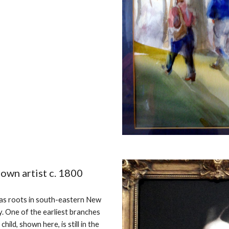
nown artist c. 1800
has roots in south-eastern New
. One of the earliest branches
ild, shown here, is still in the