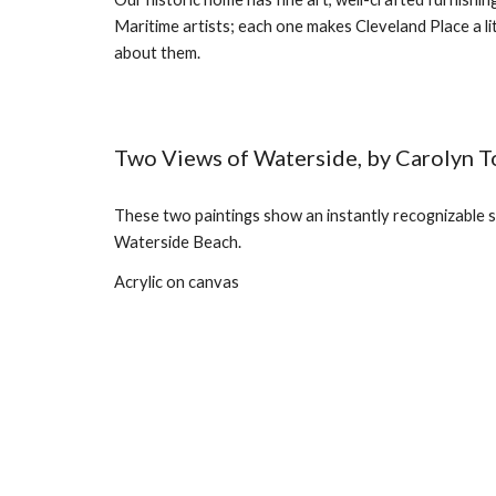
Maritime artists; each one makes Cleveland Place a lit
about them.
Two Views of Waterside, by Carolyn T
These two paintings show an instantly recognizable s
Waterside Beach.
Acrylic on canvas